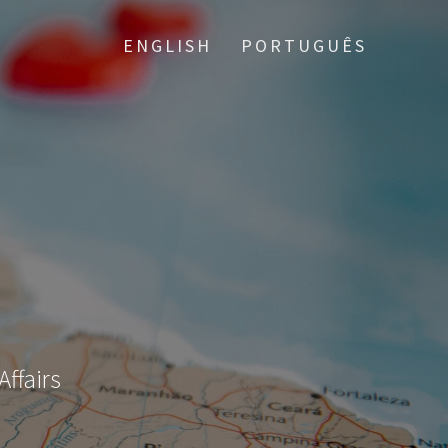
ENGLISH
PORTUGUÊS
Affairs