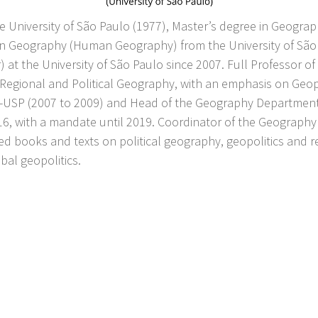
e University of São Paulo (1977), Master’s degree in Geogr
in Geography (Human Geography) from the University of São 
r) at the University of São Paulo since 2007. Full Professor
 Regional and Political Geography, with an emphasis on Geop
SP (2007 to 2009) and Head of the Geography Department (2
 with a mandate until 2019. Coordinator of the Geography 
ed books and texts on political geography, geopolitics and 
bal geopolitics.