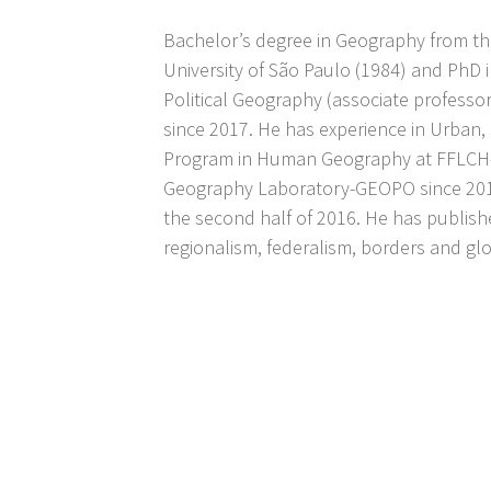
Bachelor’s degree in Geography from th
University of São Paulo (1984) and PhD 
Political Geography (associate professo
since 2017. He has experience in Urban,
Program in Human Geography at FFLCH-U
Geography Laboratory-GEOPO since 2016,
the second half of 2016. He has publish
regionalism, federalism, borders and glo