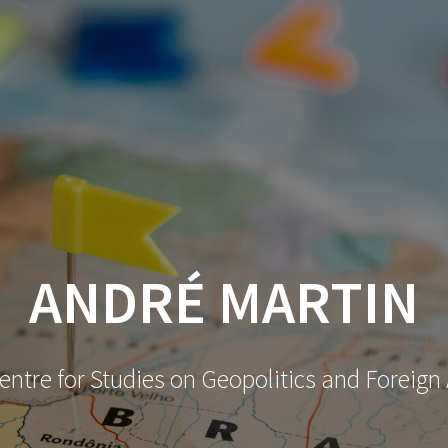
ANDRÉ MARTIN
ntre for Studies on Geopolitics and Foreign 