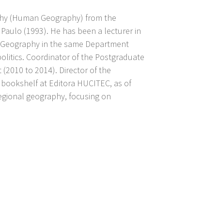
aphy (Human Geography) from the
Paulo (1993). He has been a lecturer in
 of Geography in the same Department
olitics. Coordinator of the Postgraduate
010 to 2014). Director of the
bookshelf at Editora HUCITEC, as of
regional geography, focusing on