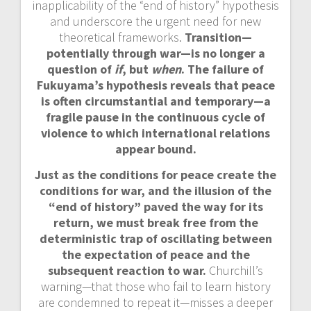
inapplicability of the “end of history” hypothesis
and underscore the urgent need for new
theoretical frameworks.
Transition—
potentially through war—is no longer a
question of
if
, but
when
. The failure of
Fukuyama’s hypothesis reveals that peace
is often circumstantial and temporary—a
fragile pause in the continuous cycle of
violence to which international relations
appear bound.
Just as the conditions for peace create the
conditions for war, and the illusion of the
“end of history” paved the way for its
return, we must break free from the
deterministic trap of oscillating between
the expectation of peace and the
subsequent reaction to war.
Churchill’s
warning—that those who fail to learn history
are condemned to repeat it—misses a deeper