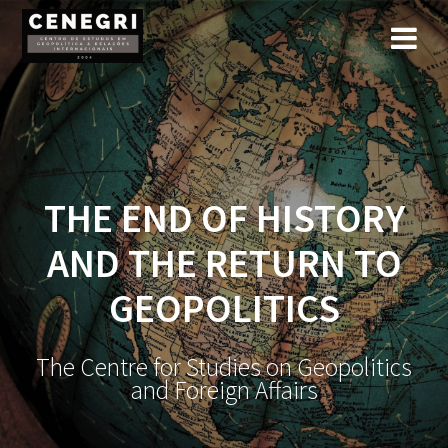
Skip
to
content
THE END OF HISTORY
AND THE RETURN TO
GEOPOLITICS
The Centre for Studies on Geopolitics
and Foreign Affairs