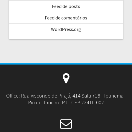
Feed de posts
Feed de comentários
WordPress.org
Office: Rua Visconde de Pirajá, 414 Sala 718 - Ipanema -
Rio de Janeiro -RJ - CEP 22410-002