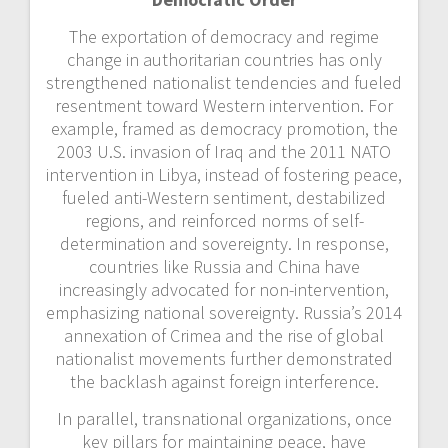
The exportation of democracy and regime
change in authoritarian countries has only
strengthened nationalist tendencies and
fueled
resentment toward Western intervention. For
example, framed as democracy promotion, the
2003 U.S. invasion of Iraq and the 2011 NATO
intervention in Libya, instead of fostering peace,
fueled anti-Western sentiment, destabilized
regions, and reinforced norms of self-
determination and sovereignty. In response,
countries like Russia and China have
increasingly advocated for non-intervention,
emphasizing national sovereignty. Russia’s 2014
annexation of Crimea and the rise of global
nationalist movements further demonstrated
the backlash against foreign interference.
In parallel, transnational organizations, once
key pillars for maintaining peace, have