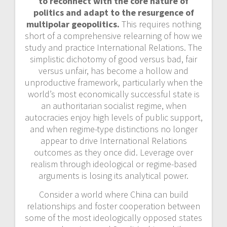
to reconnect with the core nature of
politics and adapt to the
resurgence of
multipolar geopolitics.
This requires nothing
short of a comprehensive relearning of how we
study and practice International Relations. The
simplistic dichotomy of good versus bad, fair
versus unfair, has become a hollow and
unproductive framework, particularly when the
world’s most economically successful state is
an authoritarian socialist regime, when
autocracies enjoy high levels of public support,
and when regime-type distinctions no longer
appear to drive International Relations
outcomes as they once did. Leverage over
realism through ideological or regime-based
arguments is losing its analytical power.
Consider a world where China can build
relationships and foster cooperation between
some of the most ideologically opposed states