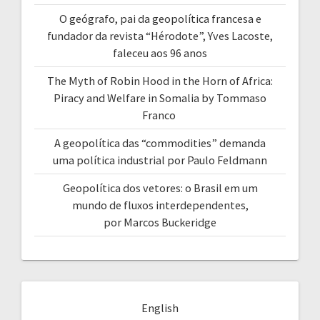
O geógrafo, pai da geopolítica francesa e
fundador da revista “Hérodote”, Yves Lacoste,
faleceu aos 96 anos
The Myth of Robin Hood in the Horn of Africa:
Piracy and Welfare in Somalia by Tommaso
Franco
A geopolítica das “commodities” demanda
uma política industrial por Paulo Feldmann
Geopolítica dos vetores: o Brasil em um
mundo de fluxos interdependentes,
por Marcos Buckeridge
English