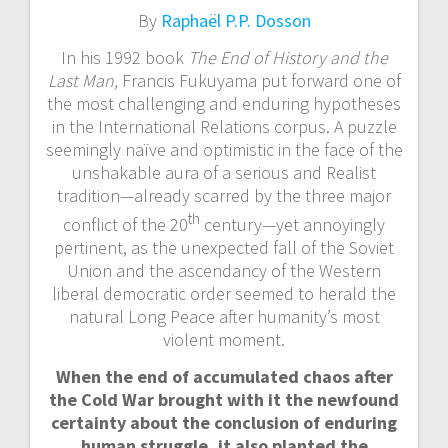
By
Raphaël P.P. Dosson
In his 1992 book
The End of History and the
Last Man,
Francis Fukuyama put forward one of
the most challenging and enduring hypotheses
in the International Relations corpus. A puzzle
seemingly naïve and optimistic in the face of the
unshakable aura of a serious and Realist
tradition—already scarred by the three major
th
conflict of the 20
century—yet annoyingly
pertinent, as the unexpected fall of the Soviet
Union and the ascendancy of the Western
liberal democratic order seemed to herald the
natural Long Peace after humanity’s most
violent moment.
When the end of accumulated chaos after
the Cold War brought with it the newfound
certainty about the conclusion of enduring
human struggle, it also planted the