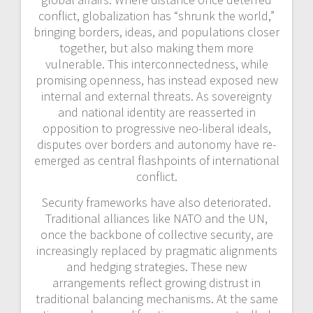
conflict, globalization has “shrunk the world,”
bringing borders, ideas, and populations closer
together, but also making them more
vulnerable. This interconnectedness, while
promising openness, has instead exposed new
internal and external threats. As sovereignty
and national identity are reasserted in
opposition to progressive neo-liberal ideals,
disputes over borders and autonomy have re-
emerged as central flashpoints of international
conflict.
Security frameworks have also deteriorated.
Traditional alliances like NATO and the UN,
once the backbone of collective security, are
increasingly replaced by
pragmatic alignments
and hedging strategies. These new
arrangements reflect growing distrust in
traditional balancing mechanisms. At the same