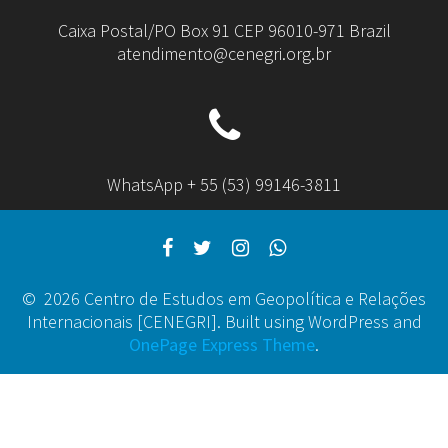
Caixa Postal/PO Box 91 CEP 96010-971 Brazil
atendimento@cenegri.org.br
WhatsApp + 55 (53) 99146-3811
© 2026 Centro de Estudos em Geopolítica e Relações
Internacionais [CENEGRI]. Built using WordPress and
OnePage Express Theme
.