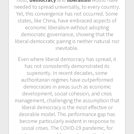
needed to spread universally, to every country.
Yet, this convergence has not occurred. Some
states, like China, have embraced aspects of
economic liberalism without adopting
democratic governance, showing that the
liberal-democratic pairing is neither natural nor
inevitable.
Even where liberal democracy has spread, it
has not consistently demonstrated its
superiority. In recent decades, some
authoritarian regimes have outperformed
democracies in areas such as economic
development, social cohesion, and crisis
management, challenging the assumption that
liberal democracy is the most effective or
desirable model. This performance gap has
become particularly evident in response to
social crises. The COVID-19 pandemic, for