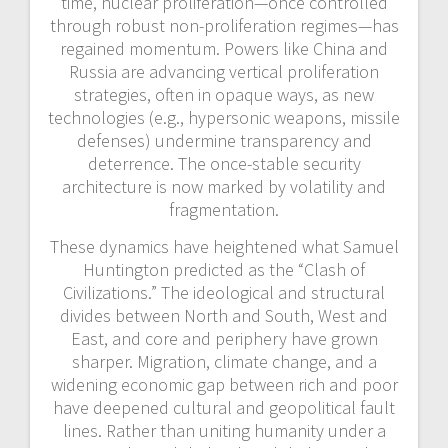
time, nuclear proliferation—once controlled
through robust non-proliferation regimes—has
regained momentum. Powers like China and
Russia are advancing vertical proliferation
strategies, often in opaque ways, as new
technologies (e.g., hypersonic weapons, missile
defenses) undermine transparency and
deterrence. The once-stable security
architecture is now marked by volatility and
fragmentation.
These dynamics have heightened what Samuel
Huntington predicted as the “Clash of
Civilizations.” The ideological and structural
divides between North and South, West and
East, and core and periphery have grown
sharper. Migration, climate change, and a
widening economic gap between rich and poor
have deepened cultural and geopolitical fault
lines. Rather than uniting humanity under a