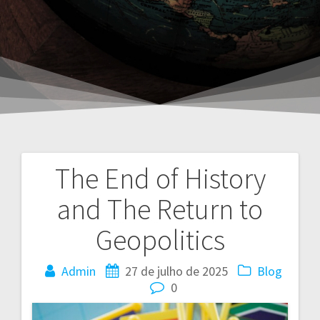
The End of History
Navegação
and The Return to
de
Geopolitics
Post
Admin
27 de julho de 2025
Blog
0