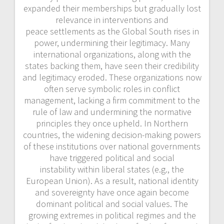
expanded their memberships but gradually lost
relevance in interventions and
peace settlements as the Global South rises in
power, undermining their legitimacy. Many
international organizations, along with the
states backing them, have seen their credibility
and legitimacy eroded. These organizations now
often serve symbolic roles in conflict
management, lacking a firm commitment to the
rule of law and undermining the normative
principles they once upheld. In Northern
countries, the widening decision-making powers
of these institutions over national governments
have triggered political and social
instability within liberal states (e.g., the
European Union). As a result, national identity
and sovereignty have once again
become
dominant political and social values. The
growing extremes in political regimes and the