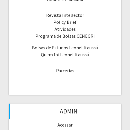
Revista Intellector
Policy Brief
Atividades
Programa de Bolsas CENEGRI
Bolsas de Estudos Leonel Itaussú
Quem foi Leonel Itaussú
Parcerias
ADMIN
Acessar