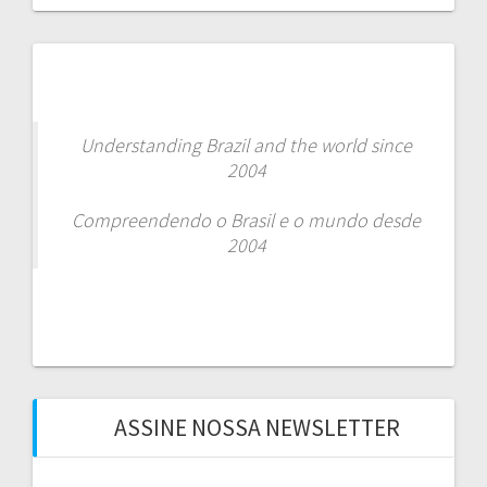
Understanding Brazil and the world since
2004
Compreendendo o Brasil e o mundo desde
2004
ASSINE NOSSA NEWSLETTER