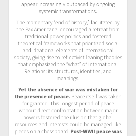
appear increasingly outpaced by ongoing
systemic transformations.
The momentary “end of history,” facilitated by
the Pax Americana, encouraged a retreat from
traditional power politics and fostered
theoretical frameworks that prioritized social
and ideational elements of international
society, giving rise to reflectivist-leaning theories
that emphasized the “what” of International
Relations: its structures, identities, and
meanings.
Yet the absence of war was mistaken for
the presence of peace.
Peace itself was taken
for granted. This longest period of peace
without direct confrontation between major
powers fostered the illusion that global
resources and interests could be managed like
pieces on a chessboard.
Post-WWII peace was