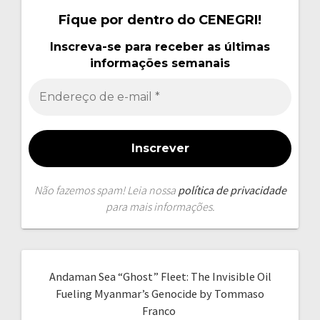
Fique por dentro do CENEGRI!
Inscreva-se para receber as últimas
informações semanais
Não fazemos spam! Leia nossa
política de privacidade
para mais informações.
Andaman Sea “Ghost” Fleet: The Invisible Oil
Fueling Myanmar’s Genocide by Tommaso
Franco