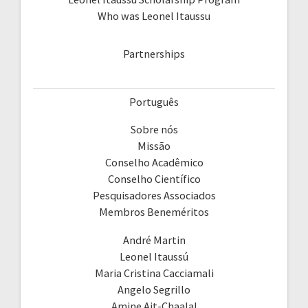
Who was Leonel Itaussu
Partnerships
Português
Sobre nós
Missão
Conselho Acadêmico
Conselho Científico
Pesquisadores Associados
Membros Beneméritos
André Martin
Leonel Itaussú
Maria Cristina Cacciamali
Angelo Segrillo
Amine Ait-Chaalal