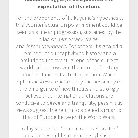
expectation of its return.
For the proponents of Fukuyama’s hypothesis,
this counterfactual unipolar moment could be
seen as a linear progression, sustained by the
triad of
democracy
,
trade
,
and
interdependence
. For others, it signaled a
reminder of our captivity to history and a
prelude to the eventual end of the current
world order. However, the return of history
does not mean its strict repetition. While
optimistic views tend to deny the possibility of
the emergence of new threats and strongly
believe that international relations are
conducive to peace and tranquility, pessimistic
views suggest the return to
a period similar to
that of Europe between the World Wars.
Today’s so-called “return to power politics”
does not resemble a German-style rise to