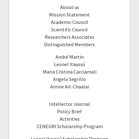
About us
Mission Statement
Academic Council
Scientific Council
Researchers Associates
Distinguished Members
André Martin
Leonel Itaussú
Maria Cristina Cacciamali
Angelo Segrillo
Amine Ait-Chaalal
Intellector Journal
Policy Brief
Activities
CENEGRI Scholarship Program
Leonel Itaussú Scholarship Program