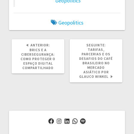
Geopolitics
Geopolitics
POST
POST
ANTERIOR:
SEGUINTE:
ANTERIOR:
SEGUINTE:
TARIFAS,
BRICS E A
PARCERIAS E OS
CIBERSEGURANÇA:
DESAFIOS DO CAFÉ
COMO PROTEGER O
BRASILEIRO NO
ESPAÇO DIGITAL
MERCADO
COMPARTILHADO
ASIÁTICO POR
GLAUCO WINKEL
Facebook
Instagram
LinkedIn
WhatsApp
Spotify