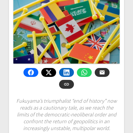
Fukuyama’s triumphalist “end of history” now
reads as a cautionary tale, as we reach the
limits of the democratic-neoliberal order and
confront the return of geopolitics in an
increasingly unstable, multipolar world.