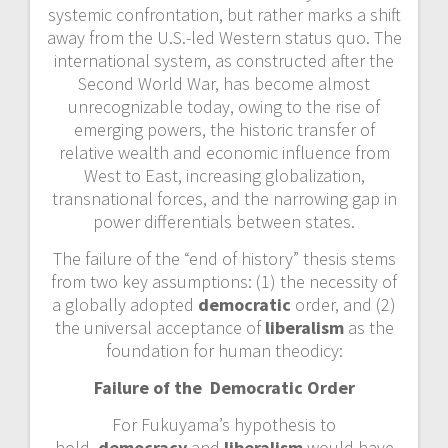
systemic confrontation, but rather marks a shift
away from the U.S.-led Western status quo. The
international system, as constructed after the
Second World War, has become almost
unrecognizable today, owing to the rise of
emerging powers, the historic transfer of
relative wealth and economic influence from
West to East, increasing globalization,
transnational forces, and the narrowing gap in
power differentials between states.
The failure of the “end of history” thesis stems
from two key assumptions: (1) the necessity of
a globally adopted
democratic
order, and (2)
the universal acceptance of
liberalism
as the
foundation for human theodicy:
Failure of the Democratic Order
For Fukuyama’s hypothesis to
hold,
democracy
and
liberalism
would have