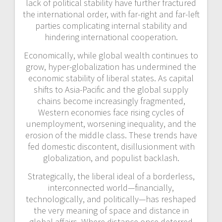
lack of political stability have further fractured
the international order, with far-right and far-left
parties complicating internal stability and
hindering international cooperation.
Economically, while global wealth continues to
grow, hyper-globalization has undermined the
economic stability of liberal states. As capital
shifts to Asia-Pacific and the global supply
chains become increasingly fragmented,
Western economies face
rising cycles of
unemployment, worsening inequality, and the
erosion of the middle class. These trends have
fed domestic discontent, disillusionment with
globalization, and populist backlash.
Strategically, the liberal ideal of a borderless,
interconnected world—financially,
technologically, and politically—has reshaped
the very meaning of space and distance in
global affairs. Where distance once deterred