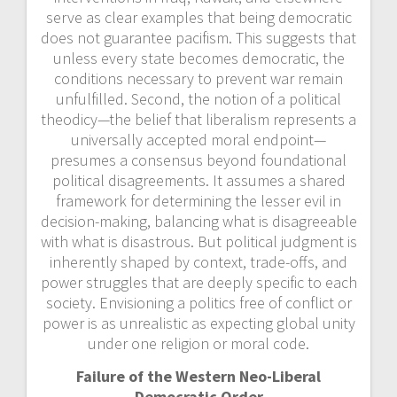
serve as clear examples that being democratic
does not guarantee pacifism. This suggests that
unless every state becomes democratic, the
conditions necessary to prevent war remain
unfulfilled. Second, the notion of a political
theodicy—the belief that liberalism represents a
universally accepted moral endpoint—
presumes a
consensus beyond foundational
political disagreements. It assumes a shared
framework for determining the lesser evil in
decision-making, balancing what is disagreeable
with what is disastrous. But political judgment is
inherently shaped by context, trade-offs, and
power struggles that are deeply specific to each
society. Envisioning a politics free of conflict or
power is as unrealistic as expecting global unity
under one religion or moral code.
Failure of the Western Neo-Liberal
Democratic Order