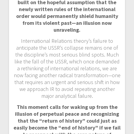
built on the hopeful assumption that the
newly written rules of the international
order would permanently shield humanity
from its violent past—an illusion now
unraveling.
International Relations theory’s failure to
anticipate the USSR’s collapse remains one of
the discipline’s most serious blind spots. Much
like the fall of the USSR, which once demanded
a rethinking of international relations, we are
now facing another radical transformation—one
that requires an urgent and serious shift in how
we approach IR to avoid repeating another
major analytical failure.
This moment calls for waking up from the
illusion of perpetual peace and recognizing
that the “return of history” could just as
easily become the “end of history” if we fail