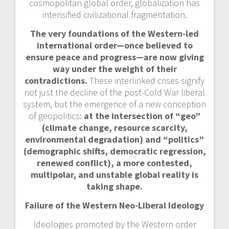
cosmopolitan global order, globalization has
intensified civilizational fragmentation.
The very foundations of the Western-led
international order—once believed to
ensure peace and progress—are now giving
way under the weight of their
contradictions.
These interlinked crises signify
not just the decline of the post-Cold War liberal
system, but the emergence of a new conception
of geopolitics:
at the intersection of “geo”
(climate change, resource scarcity,
environmental degradation) and “politics”
(demographic shifts, democratic regression,
renewed conflict), a more contested,
multipolar, and unstable global reality is
taking shape.
Failure of the Western Neo-Liberal Ideology
Ideologies promoted by the Western order