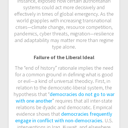
instance, exposed how certain authoritarian
systems could act more decisively and
effectively in times of global emergency. As the
world grapples with increasing transnational
crises—climate change, resource competition,
pandemics, cyber threats, migration—resilience
and adaptability may matter more than regime
type alone.
Failure of the Liberal Ideal
The “end of history” rationale implies the need
for a common ground in defining what is good
or evil—a kind of universal theodicy. First, in
relation to the democratic-liberal system, the
hypothesis that “
democracies do not go to war
with one another
” requires that all inter-state
relations be dyadic and democratic. Empirical
evidence shows that
democracies frequently
engage in conflict with non-democracies
. U.S.
interventions in Iraq, Kuwait, and elsewhere