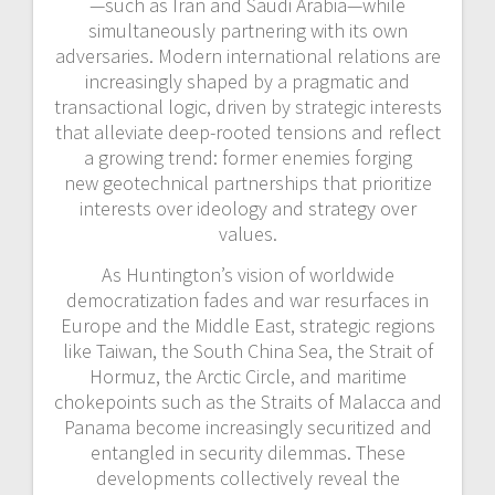
—such as Iran and Saudi Arabia—while
simultaneously partnering with its own
adversaries. Modern international relations are
increasingly shaped by a pragmatic and
transactional logic, driven by strategic interests
that alleviate deep-rooted tensions and reflect
a growing trend: former enemies forging
new
geotechnical partnerships that prioritize
interests over ideology and strategy over
values.
As Huntington’s vision of worldwide
democratization fades and war resurfaces in
Europe and the Middle East, strategic regions
like Taiwan, the South China Sea, the Strait of
Hormuz, the Arctic Circle, and
maritime
chokepoints such as the Straits of Malacca and
Panama become increasingly securitized and
entangled in security dilemmas. These
developments collectively reveal the