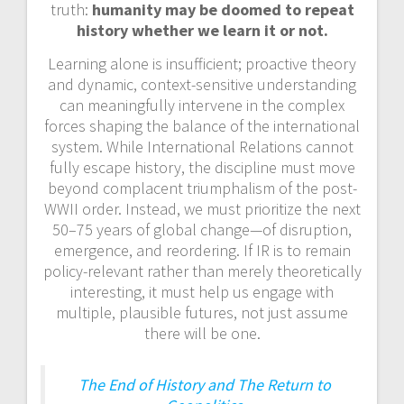
truth:
humanity may be doomed to repeat
history whether we learn it or not.
Learning alone is insufficient; proactive theory
and dynamic, context-sensitive understanding
can meaningfully intervene in the complex
forces shaping the balance of the international
system. While International Relations cannot
fully escape history, the discipline must move
beyond complacent triumphalism of the post-
WWII order. Instead, we must prioritize the next
50–75 years of global change—of disruption,
emergence, and reordering. If IR is to remain
policy-relevant rather than merely theoretically
interesting, it must help us engage with
multiple, plausible futures, not just assume
there will be one.
The End of History and The Return to