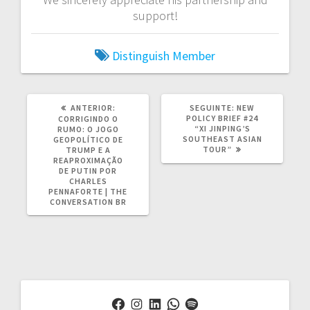
support!
Distinguish Member
POST
POST
ANTERIOR:
SEGUINTE:
NEW
ANTERIOR:
SEGUINTE:
POLICY BRIEF #24
CORRIGINDO O
“XI JINPING’S
RUMO: O JOGO
SOUTHEAST ASIAN
GEOPOLÍTICO DE
TOUR”
TRUMP E A
REAPROXIMAÇÃO
DE PUTIN POR
CHARLES
PENNAFORTE | THE
CONVERSATION BR