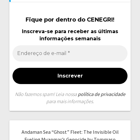
Fique por dentro do CENEGRI!
Inscreva-se para receber as últimas
informações semanais
Não fazemos spam! Leia nossa
política de privacidade
para mais informações.
Andaman Sea “Ghost” Fleet: The Invisible Oil
Fueling Myanmar’s Genocide by Tommaso