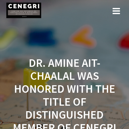
Skip
to
content
DR. AMINE AIT-
CHAALAL WAS
HONORED WITH THE
TITLE OF
DISTINGUISHED
MEMBER OF CENEGRI