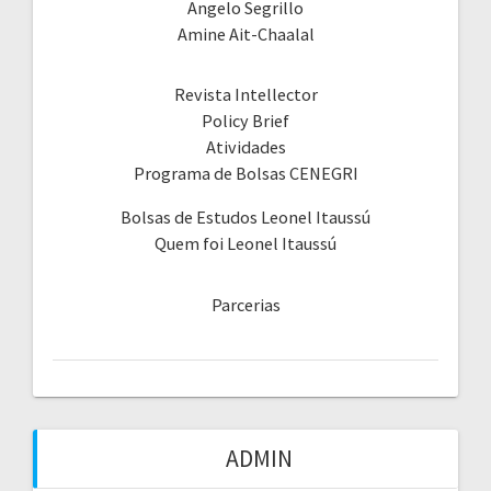
Angelo Segrillo
Amine Ait-Chaalal
Revista Intellector
Policy Brief
Atividades
Programa de Bolsas CENEGRI
Bolsas de Estudos Leonel Itaussú
Quem foi Leonel Itaussú
Parcerias
ADMIN