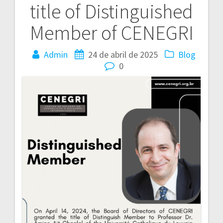
title of Distinguished
Post
Member of CENEGRI
Admin
24 de abril de 2025
Blog
0