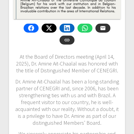
At the Board of Directors meeting (April 14,
2025), Dr. Amine Ait-Chaalal was honored with
the title of Distinguished Member of CENEGRI.
Dr. Amine Ait-Chaalal has been a long-standing
partner of CENEGRI and, since 2006, has been
strengthening ties with us and with Brazil. A
frequent visitor to our country, he is well-
acquainted with our reality. Without a doubt, it
is a privilege to have Dr. Amine as part of our
distinguished Members’ Board.
We sincerely appreciate his partnership and