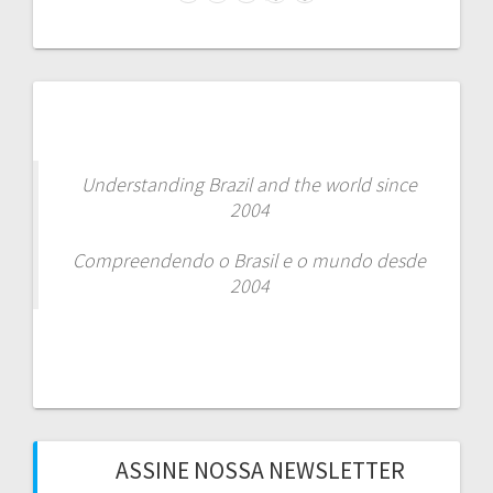
Facebook
Instagram
LinkedIn
WhatsApp
Spotify
Understanding Brazil and the world since
2004
Compreendendo o Brasil e o mundo desde
2004
ASSINE NOSSA NEWSLETTER