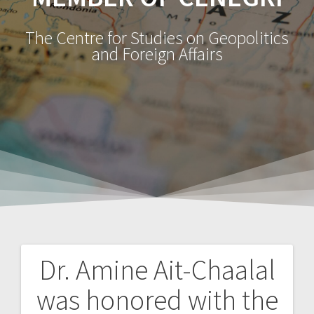
The Centre for Studies on Geopolitics
and Foreign Affairs
Dr. Amine Ait-Chaalal
Navegação
was honored with the
de