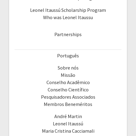
Leonel Itaussú Scholarship Program
Who was Leonel Itaussu
Partnerships
Português
Sobre nós
Missão
Conselho Acadêmico
Conselho Científico
Pesquisadores Associados
Membros Beneméritos
André Martin
Leonel Itaussú
Maria Cristina Cacciamali