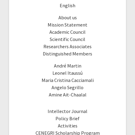
English
About us
Mission Statement
Academic Council
Scientific Council
Researchers Associates
Distinguished Members
André Martin
Leonel Itaussú
Maria Cristina Cacciamali
Angelo Segrillo
Amine Ait-Chaalal
Intellector Journal
Policy Brief
Activities
CENEGRI Scholarship Program