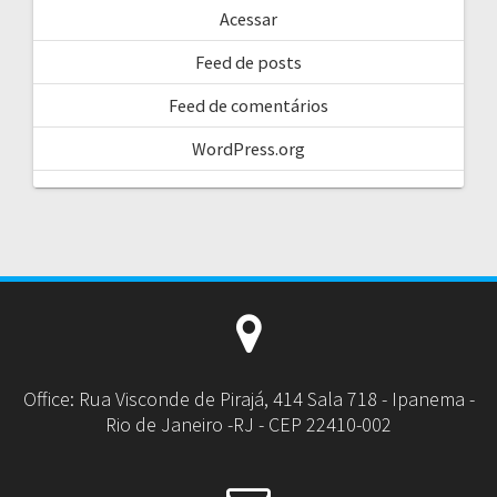
Acessar
Feed de posts
Feed de comentários
WordPress.org
Office: Rua Visconde de Pirajá, 414 Sala 718 - Ipanema -
Rio de Janeiro -RJ - CEP 22410-002