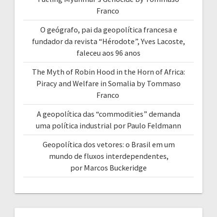
Franco
O geógrafo, pai da geopolítica francesa e
fundador da revista “Hérodote”, Yves Lacoste,
faleceu aos 96 anos
The Myth of Robin Hood in the Horn of Africa:
Piracy and Welfare in Somalia by Tommaso
Franco
A geopolítica das “commodities” demanda
uma política industrial por Paulo Feldmann
Geopolítica dos vetores: o Brasil em um
mundo de fluxos interdependentes,
por Marcos Buckeridge